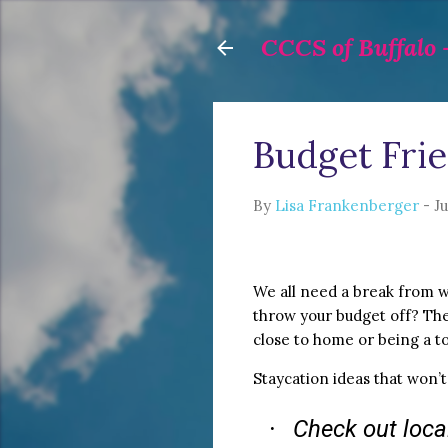
CCCS of Buffalo -
Budget Frie
By
Lisa Frankenberger
-
Ju
We all need a break from w
throw your budget off? The 
close to home or being a t
Staycation ideas that won’t
Check out local
·