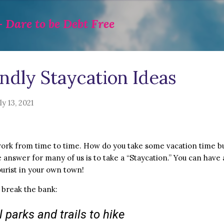
Skip to main content
 Dare to be Debt Free
ndly Staycation Ideas
ly 13, 2021
ork from time to time. How do you take some vacation time bu
answer for many of us is to take a “Staycation.” You can have 
ourist in your own town!
 break the bank:
 parks and trails to hike