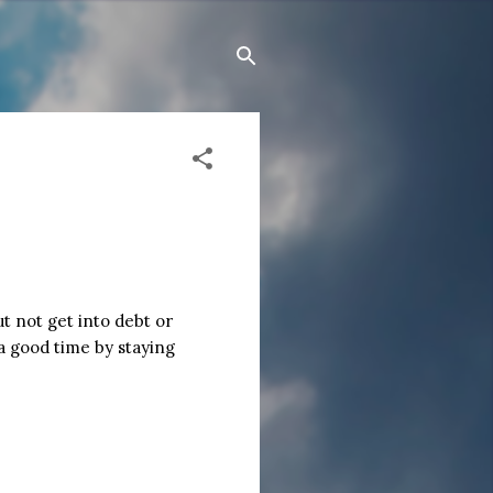
t not get into debt or
a good time by staying