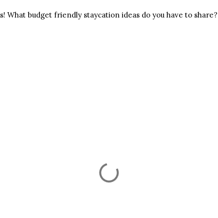
ss! What budget friendly staycation ideas do you have to share?