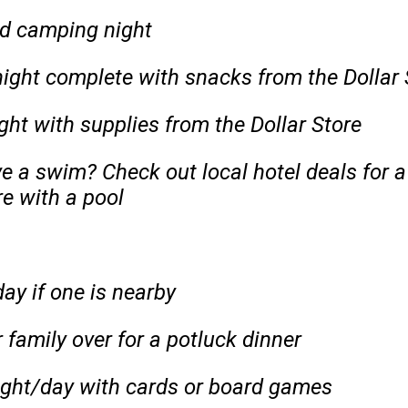
d camping night
ight complete with snacks from the Dollar 
ght with supplies from the Dollar Store
e a swim? Check out local hotel deals for 
e with a pool
ay if one is nearby
 family over for a potluck dinner
ght/day with cards or board games