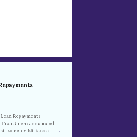
 Repayments
t Loan Repayments
and TransUnion announced
his summer. Millions of