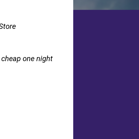
Store
a cheap one night