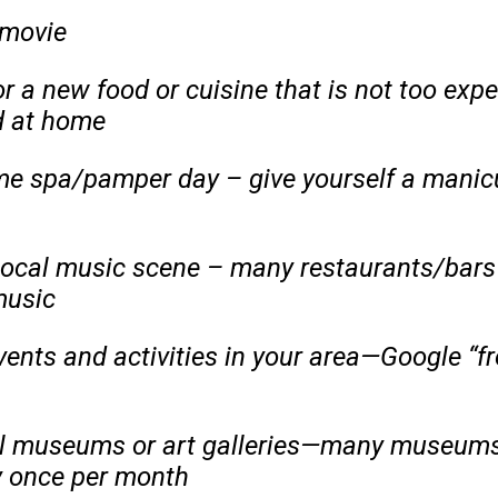
 movie
or a new food or cuisine that is not too ex
 at home
e spa/pamper day – give yourself a manicu
local music scene – many restaurants/bars
music
vents and activities in your area—Google “fr
al museums or art galleries—many museums 
ay once per month