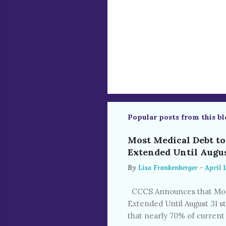
Popular posts from this bl
Most Medical Debt t
Extended Until Augus
By
Lisa Frankenberger
-
April 1
CCCS Announces that Most
Extended Until August 31 s
that nearly 70% of current