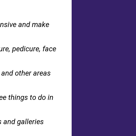
pensive and make
re, pedicure, face
 and other areas
ee things to do in
and galleries