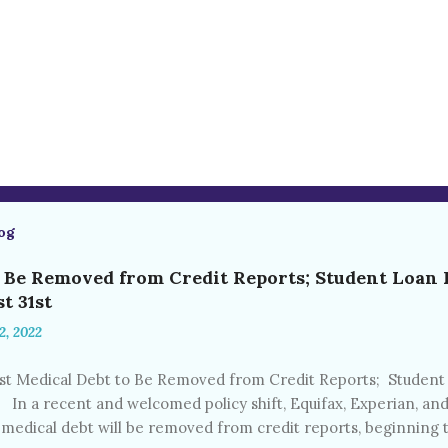
og
o Be Removed from Credit Reports; Student Loan
t 31st
2, 2022
 Medical Debt to Be Removed from Credit Reports; Studen
t In a recent and welcomed policy shift, Equifax, Experian, 
 medical debt will be removed from credit reports, beginning t