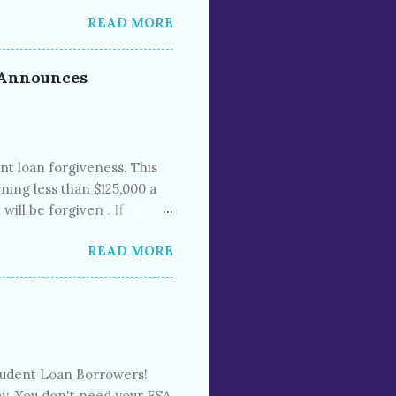
m 2021 found that 37% of
READ MORE
 the past. The Consumer
al bills sits on 43 million
 200 million people in the
; Announces
scores and preventing
ha...
nt loan forgiveness. This
ning less than $125,000 a
ill be forgiven . If
st financial need), up to
READ MORE
cially extended the “
 until repayments start in
s. Mandatory student loan
nning of the pandemic.
Student Loan Borrowers!
ay. You don't need your FSA