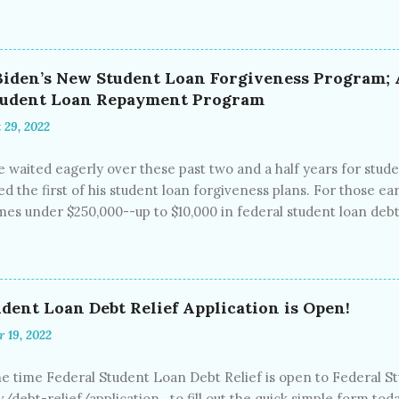
 medical debt and the problem continues to grow. Studies fro
, while 23% did not currently have medical debt but had it in
 (CFPB) estimates that at this moment, some $88 billion in medic
xperian, and TransUnion Medical maintain reports on more than
 Biden’s New Student Loan Forgiveness Program
an be exorbitant and end up on credit reports, ruining credit 
Student Loan Repayment Program
tgages, car loans and even employment. Many of these people 
 29, 2022
 waited eagerly over these past two and a half years for stude
d the first of his student loan forgiveness plans. For those ear
s under $250,000--up to $10,000 in federal student loan debt w
s to attend college (which are reserved for students with greate
loan debt will be forgiven. President Biden also this week offi
 until December 31 st , 2022. Interest rates will remain at 0%
 that this will be the last extension for student loan payment
dent Loan Debt Relief Application is Open!
st accrual have been “on pause” since March 13, 2020, the begi
r 19, 2022
 make payments during this time perio...
e time Federal Student Loan Debt Relief is open to Federal 
v/debt-relief/application to fill out the quick simple form tod