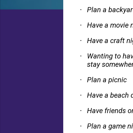
Plan a backyar
·
Have a movie n
·
Have a craft ni
·
Wanting to hav
·
stay somewher
Plan a picnic
·
Have a beach d
·
Have friends or
·
Plan a game ni
·