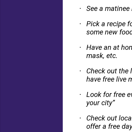
See a matinee
·
Pick a recipe f
·
some new food
Have an at hom
·
mask, etc.
Check out the 
·
have free live 
Look for free e
·
your city”
Check out loc
·
offer a free d