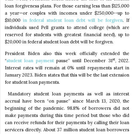
loan forgiveness plans. For those earning less than $125,000
a year—or couples with incomes under $250,000--up to
$10,000
in federal student loan debt will be forgiven
. If
individuals used Pell grants to attend college (which are
reserved for students with greatest financial need), up to
$20,000 in federal student loan debt will be forgiven.
President Biden also this week officially extended the
st
“
student loan payment
pause” until December 31
, 2022.
Interest rates will remain at 0% until repayments start in
January 2023. Biden states that this will be the last extension
for student loan payments.
Mandatory student loan payments as well as interest
accrual have been “on pause” since March 13, 2020, the
beginning of the pandemic. 98.8% of borrowers did not
make payments during this time period but those who did
can receive refunds for their payments by calling their loan
servicers directly. About 37 million student loan borrowers