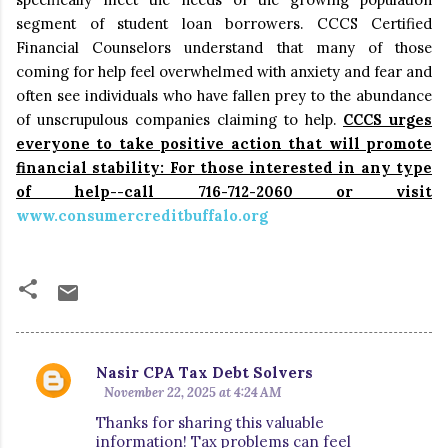
segment of student loan borrowers.
CCCS Certified
Financial Counselors understand that many of those
coming for help
feel overwhelmed with anxiety and fear and
often see individuals who have fallen prey to the abundance
of unscrupulous companies claiming to help.
CCCS urges
everyone to take positive action that will promote
financial stability: For those interested in any type
of help--call 716-712-2060 or visit
www.consumercreditbuffalo.org
Nasir CPA Tax Debt Solvers
C
November 22, 2025 at 4:24 AM
o
Thanks for sharing this valuable
m
information! Tax problems can feel