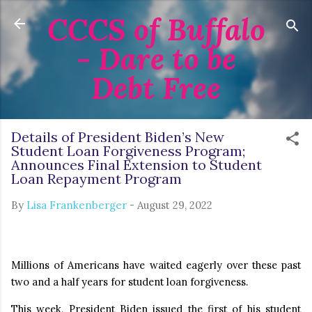
CCCS of Buffalo
Skip to main content
- Dare to be
Debt Free
Details of President Biden’s New
Student Loan Forgiveness Program;
Announces Final Extension to Student
Loan Repayment Program
By
Lisa Frankenberger
-
August 29, 2022
Millions of Americans have waited eagerly over these past
two and a half years for student loan forgiveness.
This week, President Biden issued the first of his student