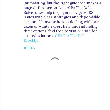
intimidating, but the right guidance makes a
m
huge difference. At NasirCPA Tax Debt
e
Solvers, we help taxpayers navigate IRS
issues with clear strategies and dependable
n
support. If anyone here is dealing with back
t
taxes or wants expert help understanding
their options, feel free to visit our site for
s
trusted solutions.
CPA For Tax Debt
Brooklyn
REPLY