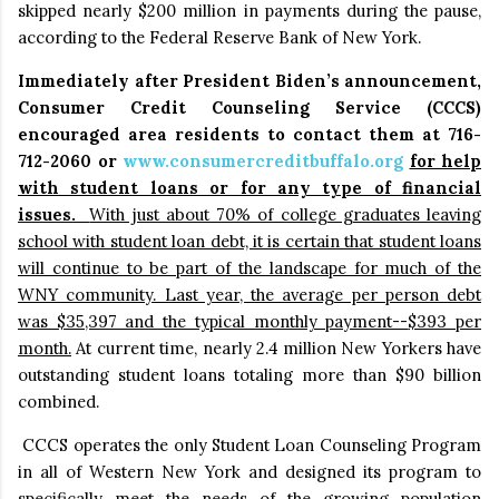
skipped nearly $200 million in payments during the pause,
according to the Federal Reserve Bank of New York.
Immediately after President Biden’s announcement,
Consumer Credit Counseling Service (CCCS)
encouraged area residents to contact them at 716-
712-2060 or
www.consumercreditbuffalo.org
for help
with student loans or for any type of financial
issues.
With just about 70% of college graduates leaving
school with student loan debt, it is certain that student loans
will continue to be part of the landscape for much of the
WNY community. Last year, the average per person debt
was $35,397 and the typical monthly payment--
$393 per
month.
At current time,
nearly 2.4 million New Yorkers have
outstanding student loans totaling more than $90 billion
combined.
CCCS operates the only Student Loan Counseling Program
in all of Western New York
and designed its program to
specifically meet the needs of the growing population