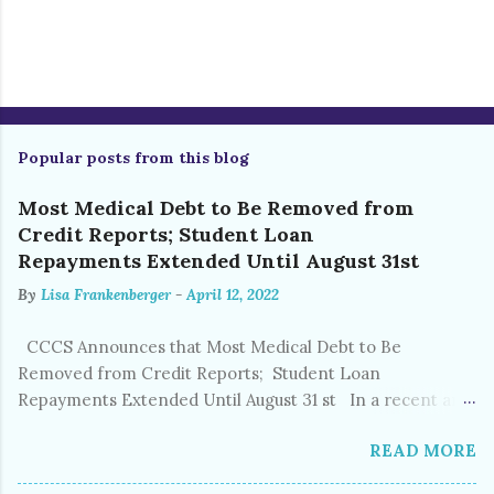
P
o
s
Popular posts from this blog
t
a
C
Most Medical Debt to Be Removed from
o
Credit Reports; Student Loan
m
Repayments Extended Until August 31st
m
e
By
Lisa Frankenberger
-
April 12, 2022
n
t
CCCS Announces that Most Medical Debt to Be
Removed from Credit Reports; Student Loan
Repayments Extended Until August 31 st In a recent and
welcomed policy shift, Equifax, Experian, and TransUnion
READ MORE
announced that nearly 70% of current medical debt will
be removed from credit reports, beginning this summer.