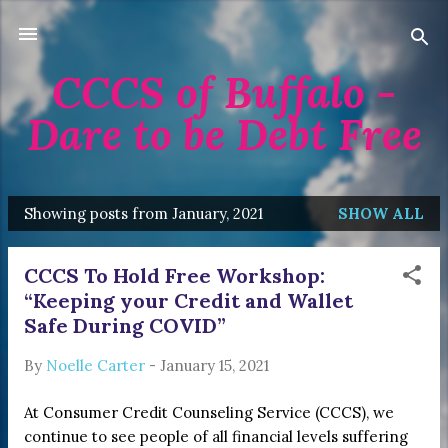
Skip to main content
CCCS of Buffalo -
Dare to be Debt Free
Showing posts from January, 2021
SHOW ALL
P
o
CCCS To Hold Free Workshop:
s
“Keeping your Credit and Wallet
t
Safe During COVID”
s
By
Noelle Carter
-
January 15, 2021
At Consumer Credit Counseling Service (CCCS), we
continue to see people of all financial levels suffering